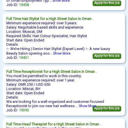
of Oman Employment Typ...
Show More
Apply for this job
Job ID:
19438
Full Time
Hair Stylist
for a High Street Salon in Oman .
Minimum experience required: over 5 years.
Salary: Negotiable based skills and experience
Location: Muscat, OM
Required Skills: Hair Colour Specialist, Hair Stylist
Start date: Open Ended
Details:
✨ We’re Hiring | Senior Hair Stylist (Expert Level) ✨ A new luxury
Beauty Salon opening soo...
Show More
Apply for this job
Job ID:
19431
Full Time
Receptionist
for a High Street Salon in Oman .
You must be permitted to work in this country.
Minimum experience required: over 1 year.
Salary: OMR 250 / USD 650
Location: Miscat, BH
Start date: Open Ended
Details:
We are looking for a well-organized and customer-focused
Receptionist to join our new hair wellness ...
Show More
Apply for this job
Job ID:
19393
Full Time
Head Therapist
for a High Street Salon in Oman .