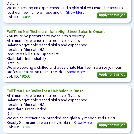
Details:
We are seeking an experienced and highly skilled Head Therapist to
lead our new hair wellness and tr...
Show More
Apply for this job
Job ID:
19385
Full Time
Nail Technician
for a High Street Salon in Oman .
You must be permitted to work in this country.
Minimum experience required: over 2 years.
Salary: Negotiable based skills and experience
Location: Muscat, OM
Required Skills: Nail Specialist
Start date: Immediately
Details:
We are seeking a skilled and passionate Nail Technician to join our
professional salon team. The ide...
Show More
Apply for this job
Job ID:
19260
Full Time
Hair Stylist
for a Hair Salon in Oman .
Minimum experience required: over 5 years.
Salary: Negotiable based skills and experience
Location: Muscat, OM
Start date: Open Ended
Details:
We are an International branded and globally recognized Hair &
Beauty Salon and are currently lookin...
Show More
Apply for this job
Job ID:
19133