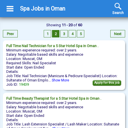
Spa Jobs in Oman
Search
Showing
11 - 20
of
60
Prev
1
2
3
4
5
Next
Full Time
Nail Technician
for a 5 Star Hotel Spa in Oman .
Minimum experience required: over 2 years.
Salary: Negotiable based skills and experience
Location: Muscat, OM
Required Skills: Nail Specialist
Start date: Open Ended
Details:
Job Title: Nail Technician (Manicure & Pedicure Specialist) Location:
Sultanate of Oman Emplo...
Show More
Apply for this job
Job ID:
19439
Full Time
Beauty Therapist
for a 5 Star Hotel Spa in Oman .
Minimum experience required: over 2 years.
Salary: Negotiable based skills and experience
Location: Muscat, OM
Start date: Open Ended
Details:
Job Title: Lash Extension Specialist / Lash Maker Location: Sultanate