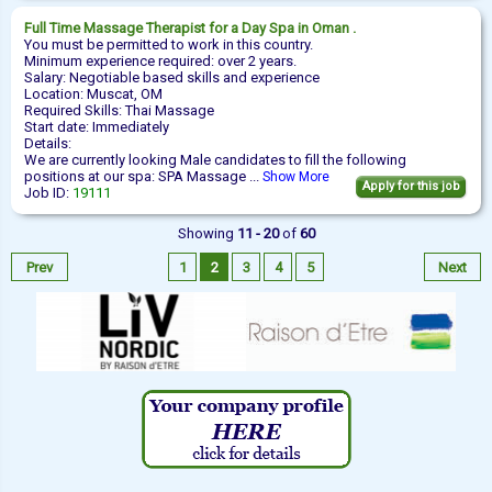
Full Time
Massage Therapist
for a Day Spa in Oman .
You must be permitted to work in this country.
Minimum experience required: over 2 years.
Salary: Negotiable based skills and experience
Location: Muscat, OM
Required Skills: Thai Massage
Start date: Immediately
Details:
We are currently looking Male candidates to fill the following
positions at our spa: SPA Massage ...
Show More
Apply for this job
Job ID:
19111
Showing
11 - 20
of
60
Prev
1
2
3
4
5
Next