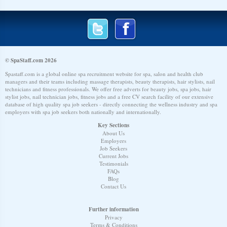
© SpaStaff.com 2026
Spastaff.com is a global online spa recruitment website for spa, salon and health club
managers and their teams including massage therapists, beauty therapists, hair stylists, nail
technicians and fitness professionals. We offer free adverts for beauty jobs, spa jobs, hair
stylist jobs, nail technician jobs, fitness jobs and a free CV search facility of our extensive
database of high quality spa job seekers - directly connecting the wellness industry and spa
employers with spa job seekers both nationally and internationally.
Key Sections
About Us
Employers
Job Seekers
Current Jobs
Testimonials
FAQs
Blog
Contact Us
Further information
Privacy
Terms & Conditions