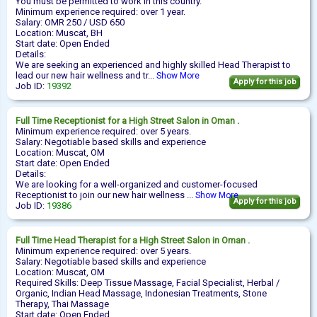
You must be permitted to work in this country.
Minimum experience required: over 1 year.
Salary: OMR 250 / USD 650
Location: Muscat, BH
Start date: Open Ended
Details:
We are seeking an experienced and highly skilled Head Therapist to
lead our new hair wellness and tr...
Show More
Apply for this job
Job ID:
19392
Full Time
Receptionist
for a High Street Salon in Oman .
Minimum experience required: over 5 years.
Salary: Negotiable based skills and experience
Location: Muscat, OM
Start date: Open Ended
Details:
We are looking for a well-organized and customer-focused
Receptionist to join our new hair wellness ...
Show More
Apply for this job
Job ID:
19386
Full Time
Head Therapist
for a High Street Salon in Oman .
Minimum experience required: over 5 years.
Salary: Negotiable based skills and experience
Location: Muscat, OM
Required Skills: Deep Tissue Massage, Facial Specialist, Herbal /
Organic, Indian Head Massage, Indonesian Treatments, Stone
Therapy, Thai Massage
Start date: Open Ended