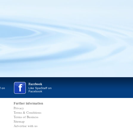
Facebook
f on
Like SpaStaff on
Facebook
Further information
Privacy
Terms & Conditions
Terms of Business
Sitemap
Advertise with us