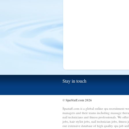
Sierra Leone (1)
Singapore (15)
Slovakia (1)
South Africa (10)
Spain (15)
Sri Lanka (15)
Switzerland (4)
Syria (1)
Tanzania (1)
Taiwan (1)
Thailand (1)
Stay in touch
Tonga (1)
Trinidad and Tobago (1)
Tunisia (1)
© SpaStaff.com 2026
Turkey (5)
Spastaff.com is a global online spa recruitment we
Uganda (2)
managers and their teams including massage therapis
nail technicians and fitness professionals. We offer
US Virgin Islands (1)
jobs, hair stylist jobs, nail technician jobs, fitness
our extensive database of high quality spa job see