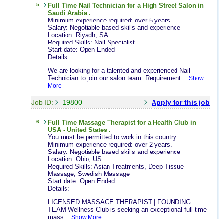
5
Full Time
Nail Technician
for a High Street Salon in
Saudi Arabia .
Minimum experience required: over 5 years.
Salary: Negotiable based skills and experience
Location: Riyadh, SA
Required Skills: Nail Specialist
Start date: Open Ended
Details:
We are looking for a talented and experienced Nail
Technician to join our salon team. Requirement...
Show
More
Job ID:
19800
Apply for this job
6
Full Time
Massage Therapist
for a Health Club in
USA - United States .
You must be permitted to work in this country.
Minimum experience required: over 2 years.
Salary: Negotiable based skills and experience
Location: Ohio, US
Required Skills: Asian Treatments, Deep Tissue
Massage, Swedish Massage
Start date: Open Ended
Details:
LICENSED MASSAGE THERAPIST | FOUNDING
TEAM Wellness Club is seeking an exceptional full-time
mass...
Show More