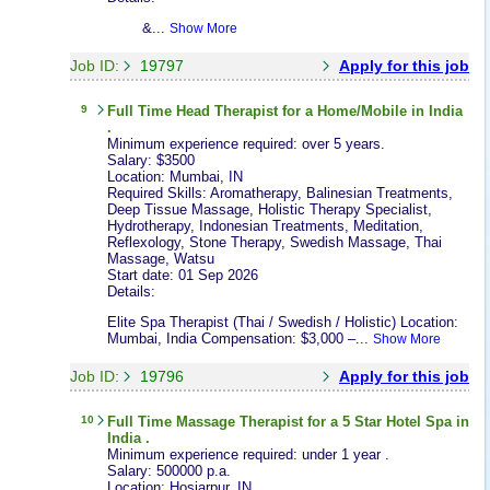
&...
Show More
Job ID:
19797
Apply for this job
9
Full Time
Head Therapist
for a Home/Mobile in India
.
Minimum experience required: over 5 years.
Salary: $3500
Location: Mumbai, IN
Required Skills: Aromatherapy, Balinesian Treatments,
Deep Tissue Massage, Holistic Therapy Specialist,
Hydrotherapy, Indonesian Treatments, Meditation,
Reflexology, Stone Therapy, Swedish Massage, Thai
Massage, Watsu
Start date: 01 Sep 2026
Details:
Elite Spa Therapist (Thai / Swedish / Holistic) Location:
Mumbai, India Compensation: $3,000 –...
Show More
Job ID:
19796
Apply for this job
10
Full Time
Massage Therapist
for a 5 Star Hotel Spa in
India .
Minimum experience required: under 1 year .
Salary: 500000 p.a.
Location: Hosiarpur, IN