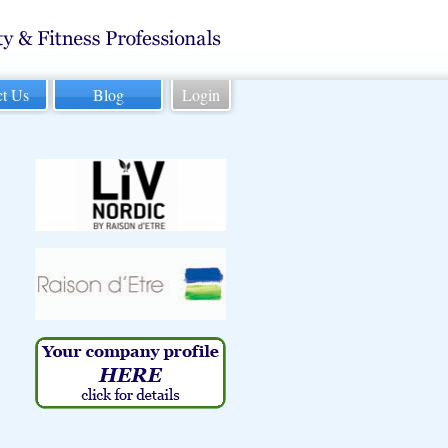
ct Us
Blog
Login