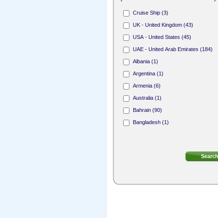
Hair Stylist (165)
Cruise Ship (3)
Nail Technician (312)
UK - United Kingdom (43)
Receptionist (31)
USA - United States (45)
Area Sales Representative (1)
UAE - United Arab Emirates (184)
Membership Sales Professional (4)
Albania (1)
Argentina (1)
Armenia (6)
Australia (1)
Bahrain (90)
Bangladesh (1)
Bermuda (8)
Bosnia and Herzegovina (1)
British Virgin Islands (4)
Bulgaria (2)
Canada (18)
Cayman Islands (7)
Cook Islands (1)