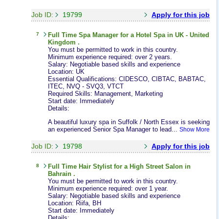
Job ID:
19799
Apply for this job
7
Full Time
Spa Manager
for a Hotel Spa in UK - United
Kingdom .
You must be permitted to work in this country.
Minimum experience required: over 2 years.
Salary: Negotiable based skills and experience
Location: UK
Essential Qualifications: CIDESCO, CIBTAC, BABTAC,
ITEC, NVQ - SVQ3, VTCT
Required Skills: Management, Marketing
Start date: Immediately
Details:
A beautiful luxury spa in Suffolk / North Essex is seeking
an experienced Senior Spa Manager to lead...
Show More
Job ID:
19798
Apply for this job
8
Full Time
Hair Stylist
for a High Street Salon in
Bahrain .
You must be permitted to work in this country.
Minimum experience required: over 1 year.
Salary: Negotiable based skills and experience
Location: Riifa, BH
Start date: Immediately
Details: