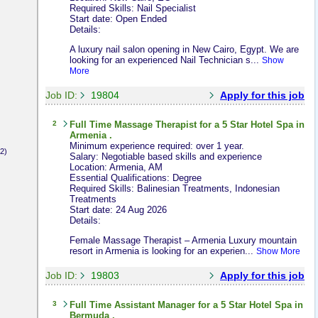
Required Skills: Nail Specialist
Start date: Open Ended
Details:
A luxury nail salon opening in New Cairo, Egypt. We are
looking for an experienced Nail Technician s...
Show
More
Job ID:
19804
Apply for this job
2
Full Time
Massage Therapist
for a 5 Star Hotel Spa in
Armenia .
Minimum experience required: over 1 year.
2)
Salary: Negotiable based skills and experience
Location: Armenia, AM
Essential Qualifications: Degree
Required Skills: Balinesian Treatments, Indonesian
Treatments
Start date: 24 Aug 2026
Details:
Female Massage Therapist – Armenia Luxury mountain
resort in Armenia is looking for an experien...
Show More
Job ID:
19803
Apply for this job
3
Full Time
Assistant Manager
for a 5 Star Hotel Spa in
Bermuda .