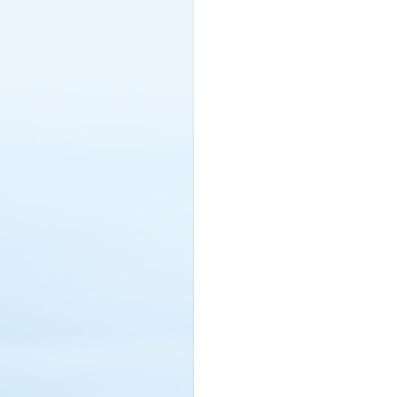
Netherlands (4)
New Zealand (3)
Nigeria (17)
Northern Cyprus (2)
Norway (3)
Oman (60)
Pakistan (5)
Philippines (4)
Poland (18)
Portugal (5)
Qatar (99)
Rawanda (1)
Romania (2)
Russia (2)
Saint Lucia (5)
Saudi Arabia (246)
Serbia (1)
Seychelles (13)