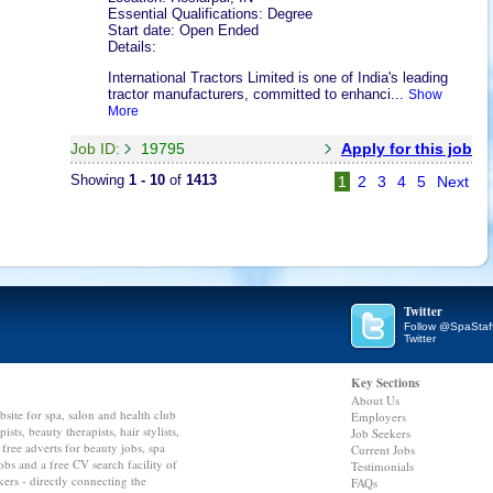
Essential Qualifications: Degree
Start date: Open Ended
Details:
International Tractors Limited is one of India's leading
tractor manufacturers, committed to enhanci...
Show
More
Job ID:
19795
Apply for this job
Showing
1 - 10
of
1413
1
2
3
4
5
Next
Twitter
Follow @SpaStaf
Twitter
Key Sections
About Us
bsite for spa, salon and health club
Employers
ts, beauty therapists, hair stylists,
Job Seekers
 free adverts for beauty jobs, spa
Current Jobs
 jobs and a free CV search facility of
Testimonials
kers - directly connecting the
FAQs