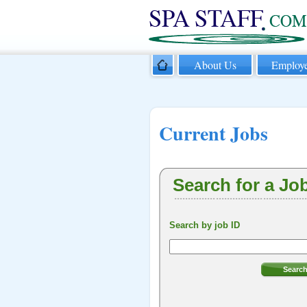
About Us
Employe
Current Jobs
Search for a Jo
Search by job ID
Searc