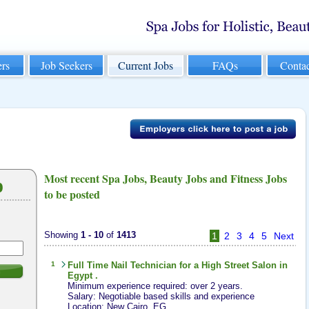
rs
Job Seekers
Current Jobs
FAQs
Conta
Most recent Spa Jobs, Beauty Jobs and Fitness Jobs
b
to be posted
Showing
1 - 10
of
1413
1
2
3
4
5
Next
1
Full Time
Nail Technician
for a High Street Salon in
h
Egypt .
Minimum experience required: over 2 years.
Salary: Negotiable based skills and experience
Location: New Cairo, EG