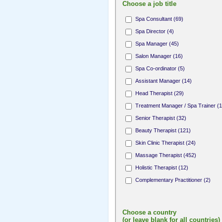
Choose a job title
Spa Consultant (69)
Spa Director (4)
Spa Manager (45)
Salon Manager (16)
Spa Co-ordinator (5)
Assistant Manager (14)
Head Therapist (29)
Treatment Manager / Spa Trainer (1
Senior Therapist (32)
Beauty Therapist (121)
Skin Clinic Therapist (24)
Massage Therapist (452)
Holistic Therapist (12)
Complementary Practitioner (2)
Complementary Therapist (1)
Fitness Professional (8)
Choose a country
Yoga / Pilates Teacher (10)
(or leave blank for all countries)