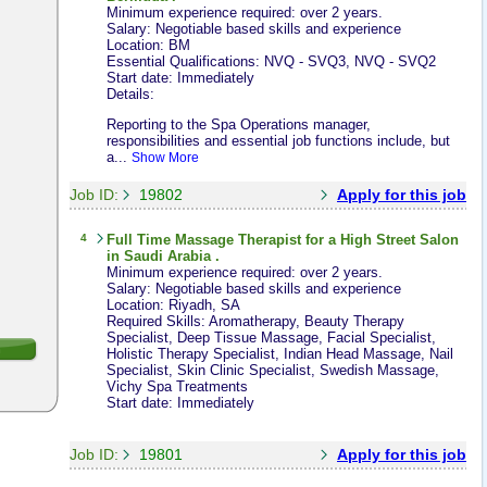
Minimum experience required: over 2 years.
Salary: Negotiable based skills and experience
Location: BM
Essential Qualifications: NVQ - SVQ3, NVQ - SVQ2
Start date: Immediately
Details:
Reporting to the Spa Operations manager,
responsibilities and essential job functions include, but
a...
Show More
Job ID:
19802
Apply for this job
4
Full Time
Massage Therapist
for a High Street Salon
in Saudi Arabia .
Minimum experience required: over 2 years.
Salary: Negotiable based skills and experience
Location: Riyadh, SA
Required Skills: Aromatherapy, Beauty Therapy
Specialist, Deep Tissue Massage, Facial Specialist,
Holistic Therapy Specialist, Indian Head Massage, Nail
Specialist, Skin Clinic Specialist, Swedish Massage,
Vichy Spa Treatments
Start date: Immediately
Job ID:
19801
Apply for this job