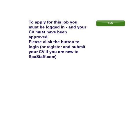
To apply for this job you
Go
must be logged in - and your
CV must have been
approved.
Please click the button to
login (or register and submit
your CV if you are new to
SpaStaff.com)