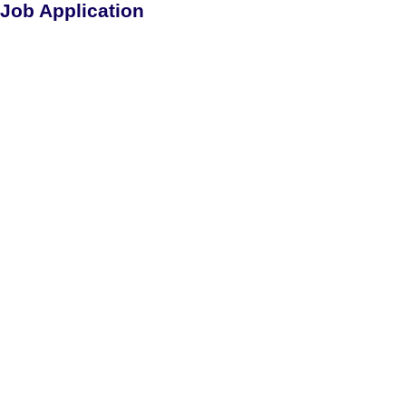
Job Application