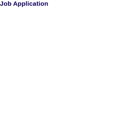
Job Application