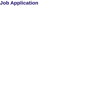
Job Application