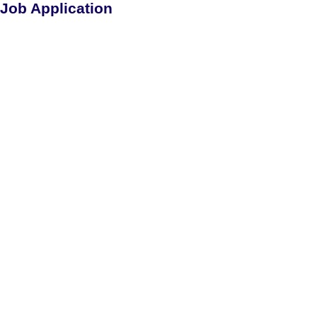
Job Application