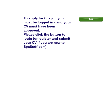
To apply for this job you
Go
must be logged in - and your
CV must have been
approved.
Please click the button to
login (or register and submit
your CV if you are new to
SpaStaff.com)