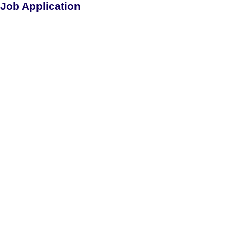
Job Application