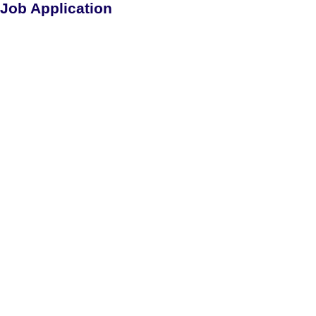
Job Application