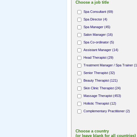
Choose a job title
Spa Consultant (69)
Spa Director (4)
Spa Manager (45)
Salon Manager (16)
Spa Co-ordinator (5)
Assistant Manager (14)
Head Therapist (29)
Treatment Manager / Spa Trainer (1
Senior Therapist (32)
Beauty Therapist (121)
Skin Clinic Therapist (24)
Massage Therapist (453)
Holistic Therapist (12)
Complementary Practitioner (2)
Complementary Therapist (1)
Fitness Professional (8)
Choose a country
Yoga / Pilates Teacher (10)
(or leave blank for all countries)