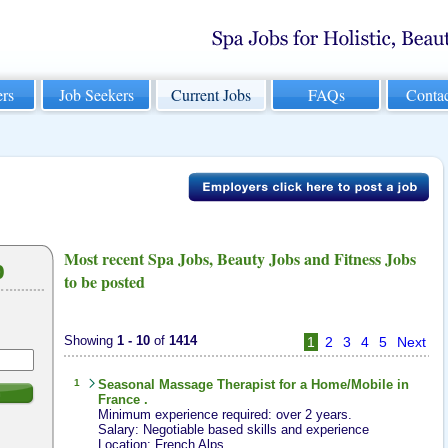
rs
Job Seekers
Current Jobs
FAQs
Conta
Most recent Spa Jobs, Beauty Jobs and Fitness Jobs
b
to be posted
Showing
1 - 10
of
1414
1
2
3
4
5
Next
1
Seasonal
Massage Therapist
for a Home/Mobile in
h
France .
Minimum experience required: over 2 years.
Salary: Negotiable based skills and experience
Location: French Alps