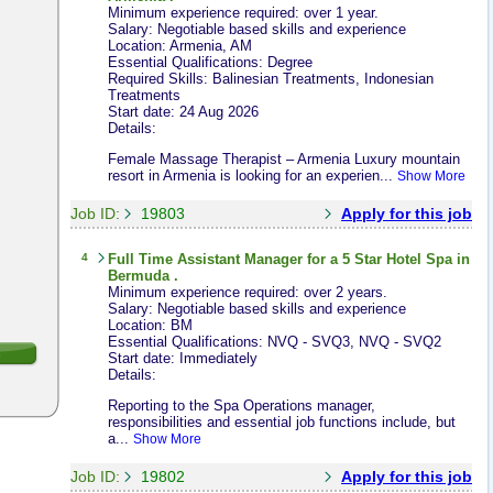
Minimum experience required: over 1 year.
Salary: Negotiable based skills and experience
Location: Armenia, AM
Essential Qualifications: Degree
Required Skills: Balinesian Treatments, Indonesian
Treatments
Start date: 24 Aug 2026
Details:
Female Massage Therapist – Armenia Luxury mountain
resort in Armenia is looking for an experien...
Show More
Job ID:
19803
Apply for this job
4
Full Time
Assistant Manager
for a 5 Star Hotel Spa in
Bermuda .
Minimum experience required: over 2 years.
Salary: Negotiable based skills and experience
Location: BM
Essential Qualifications: NVQ - SVQ3, NVQ - SVQ2
Start date: Immediately
Details:
Reporting to the Spa Operations manager,
responsibilities and essential job functions include, but
a...
Show More
Job ID:
19802
Apply for this job