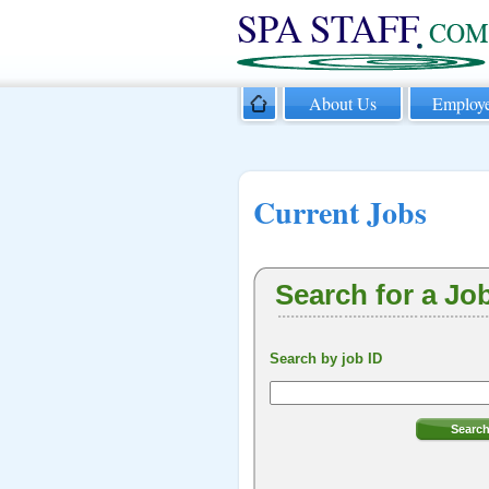
About Us
Employe
Current Jobs
Search for a Jo
Search by job ID
Searc