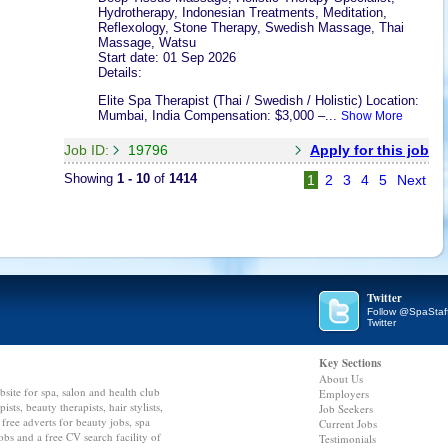
Hydrotherapy, Indonesian Treatments, Meditation,
Reflexology, Stone Therapy, Swedish Massage, Thai
Massage, Watsu
Start date: 01 Sep 2026
Details:
Elite Spa Therapist (Thai / Swedish / Holistic) Location:
Mumbai, India Compensation: $3,000 –...
Show More
Job ID:
19796
Apply for this job
Showing
1 - 10
of
1414
1
2
3
4
5
Next
Twitter
Follow @SpaStaf
Twitter
Key Sections
About Us
bsite for spa, salon and health club
Employers
ts, beauty therapists, hair stylists,
Job Seekers
 free adverts for beauty jobs, spa
Current Jobs
 jobs and a free CV search facility of
Testimonials