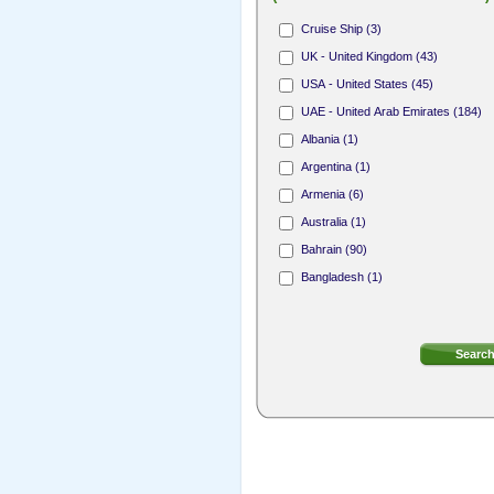
Hair Stylist (165)
Cruise Ship (3)
Nail Technician (312)
UK - United Kingdom (43)
Receptionist (31)
USA - United States (45)
Area Sales Representative (1)
UAE - United Arab Emirates (184)
Membership Sales Professional (4)
Albania (1)
Argentina (1)
Armenia (6)
Australia (1)
Bahrain (90)
Bangladesh (1)
Bermuda (8)
Bosnia and Herzegovina (1)
British Virgin Islands (4)
Bulgaria (2)
Canada (18)
Cayman Islands (7)
Cook Islands (1)