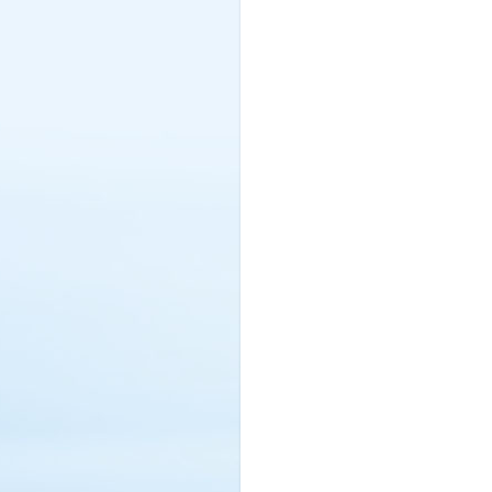
Netherlands (4)
New Zealand (3)
Nigeria (17)
Northern Cyprus (2)
Norway (3)
Oman (60)
Pakistan (5)
Philippines (4)
Poland (18)
Portugal (5)
Qatar (99)
Rawanda (1)
Romania (2)
Russia (2)
Saint Lucia (5)
Saudi Arabia (246)
Serbia (1)
Seychelles (13)