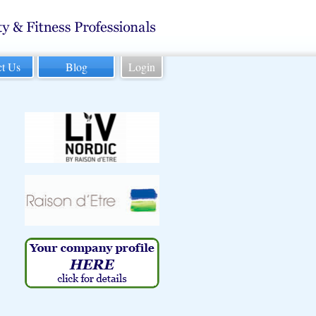
ct Us
Blog
Login