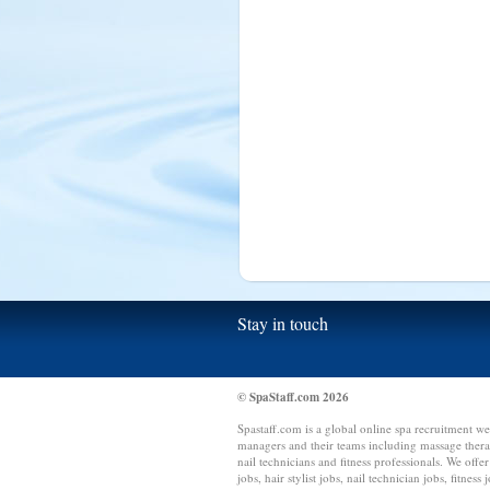
Sierra Leone (1)
Singapore (15)
Slovakia (1)
South Africa (10)
Spain (15)
Sri Lanka (15)
Switzerland (4)
Syria (1)
Tanzania (1)
Taiwan (1)
Thailand (1)
Tonga (1)
Stay in touch
Trinidad and Tobago (1)
Tunisia (1)
Turkey (5)
© SpaStaff.com 2026
Uganda (2)
Spastaff.com is a global online spa recruitment we
managers and their teams including massage therapis
US Virgin Islands (1)
nail technicians and fitness professionals. We offer
jobs, hair stylist jobs, nail technician jobs, fitness