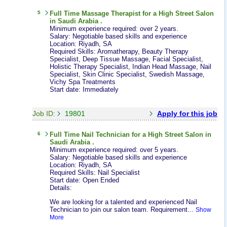
5
Full Time
Massage Therapist
for a High Street Salon
in Saudi Arabia .
Minimum experience required: over 2 years.
Salary: Negotiable based skills and experience
Location: Riyadh, SA
Required Skills: Aromatherapy, Beauty Therapy
Specialist, Deep Tissue Massage, Facial Specialist,
Holistic Therapy Specialist, Indian Head Massage, Nail
Specialist, Skin Clinic Specialist, Swedish Massage,
Vichy Spa Treatments
Start date: Immediately
Job ID:
19801
Apply for this job
6
Full Time
Nail Technician
for a High Street Salon in
Saudi Arabia .
Minimum experience required: over 5 years.
Salary: Negotiable based skills and experience
Location: Riyadh, SA
Required Skills: Nail Specialist
Start date: Open Ended
Details:
We are looking for a talented and experienced Nail
Technician to join our salon team. Requirement...
Show
More