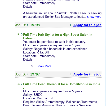
Start date: Immediately
Details:
A beautiful luxury spa in Suffolk / North Essex is seeking
an experienced Senior Spa Manager to lead...
Show More
Job ID:
19798
Apply for this job
9
Full Time
Hair Stylist
for a High Street Salon in
Bahrain .
You must be permitted to work in this country.
Minimum experience required: over 1 year.
Salary: Negotiable based skills and experience
Location: Riifa, BH
Start date: Immediately
Details:
&...
Show More
Job ID:
19797
Apply for this job
10
Full Time
Head Therapist
for a Home/Mobile in India
.
Minimum experience required: over 5 years.
Salary: $3500
Location: Mumbai, IN
Required Skills: Aromatherapy, Balinesian Treatments,
Deep Tissue Massage, Holistic Therapy Specialist,