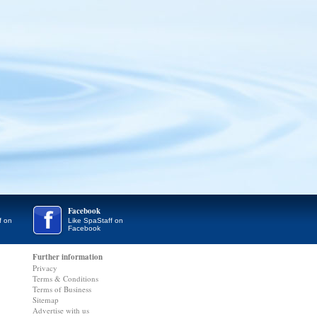
Facebook
f on
Like SpaStaff on
Facebook
Further information
Privacy
Terms & Conditions
Terms of Business
Sitemap
Advertise with us