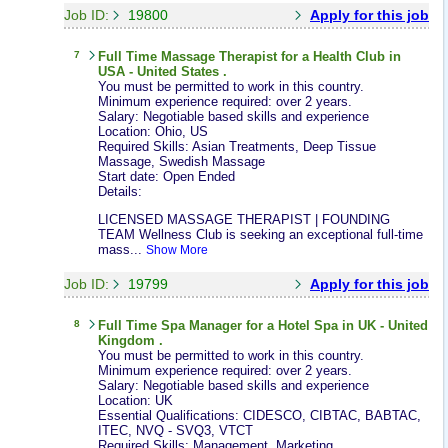
Job ID:
19800
Apply for this job
7
Full Time
Massage Therapist
for a Health Club in
USA - United States .
You must be permitted to work in this country.
Minimum experience required: over 2 years.
Salary: Negotiable based skills and experience
Location: Ohio, US
Required Skills: Asian Treatments, Deep Tissue
Massage, Swedish Massage
Start date: Open Ended
Details:
LICENSED MASSAGE THERAPIST | FOUNDING
TEAM Wellness Club is seeking an exceptional full-time
mass...
Show More
Job ID:
19799
Apply for this job
8
Full Time
Spa Manager
for a Hotel Spa in UK - United
Kingdom .
You must be permitted to work in this country.
Minimum experience required: over 2 years.
Salary: Negotiable based skills and experience
Location: UK
Essential Qualifications: CIDESCO, CIBTAC, BABTAC,
ITEC, NVQ - SVQ3, VTCT
Required Skills: Management, Marketing