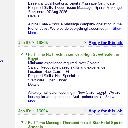
Essential Qualifications: Sports Massage Certificate
Required Skills: Deep Tissue Massage, Sports Massage
Start date: 07 Aug 2026
Details:
Alpine Care-A mobile Massage company operating in the
French Alps. We provide everything! accomodati...
Show
More
Job ID:
19805
Apply for this job
2
Full Time
Nail Technician
for a High Street Salon in
Egypt .
2)
Minimum experience required: over 2 years.
Salary: Negotiable based skills and experience
Location: New Cairo, EG
Required Skills: Nail Specialist
Start date: Open Ended
Details:
A luxury nail salon opening in New Cairo, Egypt. We are
looking for an experienced Nail Technician s...
Show
More
Job ID:
19804
Apply for this job
3
Full Time
Massage Therapist
for a 5 Star Hotel Spa in
Armenia .