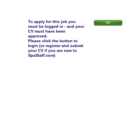
To apply for this job you
Go
must be logged in - and your
CV must have been
approved.
Please click the button to
login (or register and submit
your CV if you are new to
SpaStaff.com)