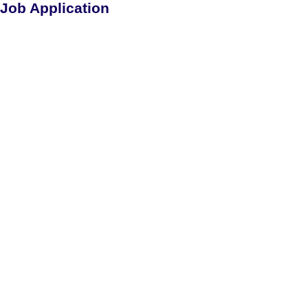
Job Application