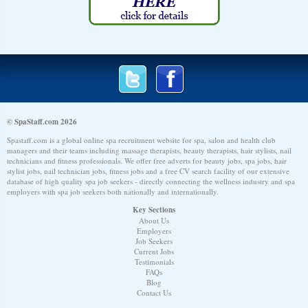
© SpaStaff.com 2026
Spastaff.com is a global online spa recruitment website for spa, salon and health club
managers and their teams including massage therapists, beauty therapists, hair stylists, nail
technicians and fitness professionals. We offer free adverts for beauty jobs, spa jobs, hair
stylist jobs, nail technician jobs, fitness jobs and a free CV search facility of our extensive
database of high quality spa job seekers - directly connecting the wellness industry and spa
employers with spa job seekers both nationally and internationally.
Key Sections
About Us
Employers
Job Seekers
Current Jobs
Testimonials
FAQs
Blog
Contact Us