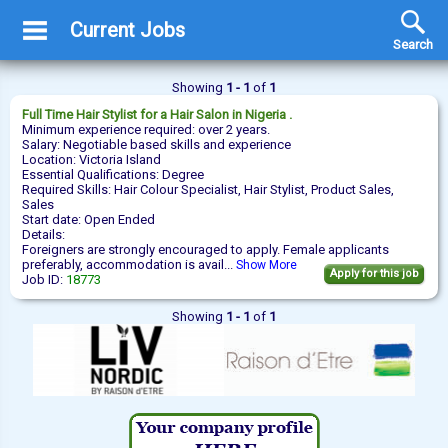
Current Jobs
Search
Showing
1 - 1
of
1
Full Time
Hair Stylist
for a Hair Salon in Nigeria .
Minimum experience required: over 2 years.
Salary: Negotiable based skills and experience
Location: Victoria Island
Essential Qualifications: Degree
Required Skills: Hair Colour Specialist, Hair Stylist, Product Sales,
Sales
Start date: Open Ended
Details:
Foreigners are strongly encouraged to apply. Female applicants
preferably, accommodation is avail...
Show More
Apply for this job
Job ID:
18773
Showing
1 - 1
of
1