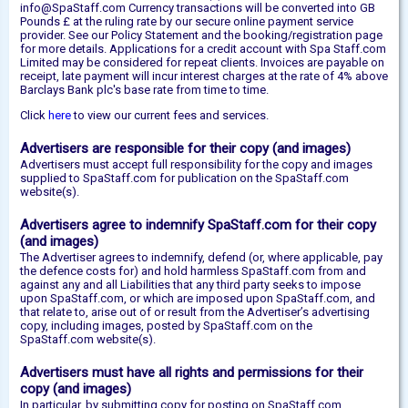
info@SpaStaff.com Currency transactions will be converted into GB
Pounds £ at the ruling rate by our secure online payment service
provider. See our Policy Statement and the booking/registration page
for more details. Applications for a credit account with Spa Staff.com
Limited may be considered for repeat clients. Invoices are payable on
receipt, late payment will incur interest charges at the rate of 4% above
Barclays Bank plc's base rate from time to time.
Click
here
to view our current fees and services.
Advertisers are responsible for their copy (and images)
Advertisers must accept full responsibility for the copy and images
supplied to SpaStaff.com for publication on the SpaStaff.com
website(s).
Advertisers agree to indemnify SpaStaff.com for their copy
(and images)
The Advertiser agrees to indemnify, defend (or, where applicable, pay
the defence costs for) and hold harmless SpaStaff.com from and
against any and all Liabilities that any third party seeks to impose
upon SpaStaff.com, or which are imposed upon SpaStaff.com, and
that relate to, arise out of or result from the Advertiser’s advertising
copy, including images, posted by SpaStaff.com on the
SpaStaff.com website(s).
Advertisers must have all rights and permissions for their
copy (and images)
In particular, by submitting copy for posting on SpaStaff.com