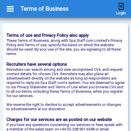
Terms of Business
Login
Terms of use and Privacy Policy also apply
These Terms of Business, along with Spa Staff.com Limited's Privacy
Policy and Terms of use, specify the basis on which the website
should be used. By your use of the site, you are agreeing to all these
terms.
Recruiters have several options
Recruiters can search among and view anonymised CVs, and request
contact details for chosen CVs. Recruiters may also place an
advertisement directly on the website as long as respondents are
required to reply via Spa Staff.com's system. You are deemed to agree
to our Privacy Statement and Terms of Use when you browse CVs and
to all our terms, including these Terms of Business, when you register
for our services.
We reserve the right to decline to accept advertisements or changes
to advertisements at our discretion.
Charges for our services are as posted on our website
If you have any questions concerning our services or fees speak with
a member of the sales team on +44 (0) 208 901 6548 or email