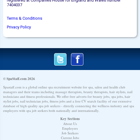
registered at Companies House for England and Wales number
7404037
Terms & Conditions
Privacy Policy
© SpaStaff.com 2026
Spastaff.com is a global online spa recruitment website for spa, salon and health club
managers and their teams including massage therapists, beauty therapists, hair stylists, nail
technicians and fitness professionals. We offer free adverts for beauty jobs, spa jobs, hair
stylist jobs, nail technician jobs, fitness jobs and a free CV search facility of our extensive
database of high quality spa job seekers - directly connecting the wellness industry and spa
employers with spa job seekers both nationally and internationally.
Key Sections
About Us
Employers
Job Seekers
Current Jobs