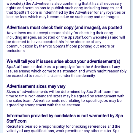
website(s) the Advertiser is also confirming that it has all necessary
rights and permissions to publish such copy, including images, and
that SpaStaff.com is indemnified by the Advertiser for any royalties or
license fees which may become due on such copy and or images.
Advertisers must check their copy (and images), as posted
Advertisers must accept responsibility for checking their copy,
including images, as posted on the SpaStaff.com website(s) and will
be deemed to have accepted this in the absence of any
communication by them to SpaStaff.com pointing out errors or
omissions.
We will tell you if issues arise about your advertisement(s)
SpaStaff.com undertakes to promptly inform the Advertiser of any
issues arising which come to its attention and which might reasonably
be expected to result in a claim under this indemnity.
Advertisement sizes may vary
Sizes of advertisements will be determined by Spa Staff.com from
time to time. Non-standard sizes may be agreed by arrangement with
the sales team. Advertisements not relating to specific jobs may be
agreed by arrangement with the sales team.
Information provided by candidates is not warranted by Spa
Staff.com
Recruiters bear sole responsibility for checking references and the
validity of any qualifications, work permits or any other matter. Spa