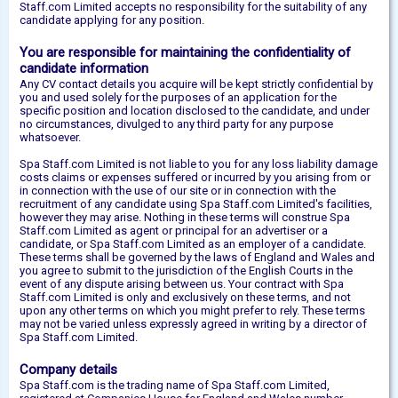
Staff.com Limited accepts no responsibility for the suitability of any
candidate applying for any position.
You are responsible for maintaining the confidentiality of
candidate information
Any CV contact details you acquire will be kept strictly confidential by
you and used solely for the purposes of an application for the
specific position and location disclosed to the candidate, and under
no circumstances, divulged to any third party for any purpose
whatsoever.
Spa Staff.com Limited is not liable to you for any loss liability damage
costs claims or expenses suffered or incurred by you arising from or
in connection with the use of our site or in connection with the
recruitment of any candidate using Spa Staff.com Limited's facilities,
however they may arise. Nothing in these terms will construe Spa
Staff.com Limited as agent or principal for an advertiser or a
candidate, or Spa Staff.com Limited as an employer of a candidate.
These terms shall be governed by the laws of England and Wales and
you agree to submit to the jurisdiction of the English Courts in the
event of any dispute arising between us. Your contract with Spa
Staff.com Limited is only and exclusively on these terms, and not
upon any other terms on which you might prefer to rely. These terms
may not be varied unless expressly agreed in writing by a director of
Spa Staff.com Limited.
Company details
Spa Staff.com is the trading name of Spa Staff.com Limited,