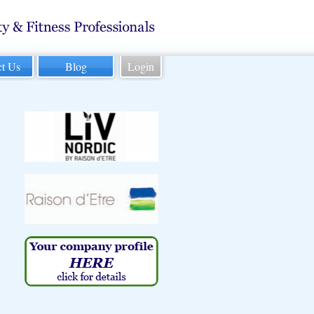
ct Us
Blog
Login