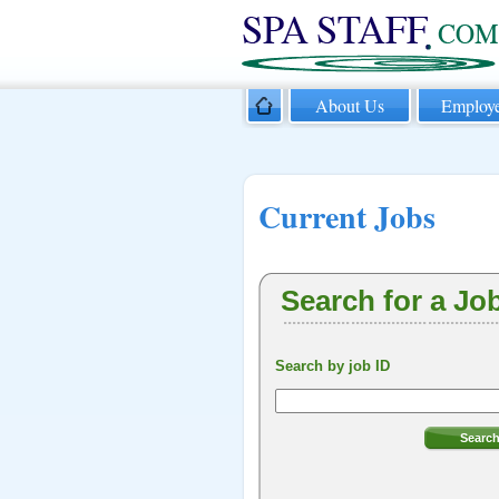
About Us
Employe
Current Jobs
Search for a Jo
Search by job ID
Searc