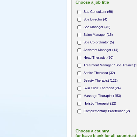
Choose a job title
Spa Consultant (69)
Spa Director (4)
Spa Manager (45)
Salon Manager (16)
Spa Co-ordinator (5)
Assistant Manager (14)
Head Therapist (30)
Treatment Manager / Spa Trainer (1
Senior Therapist (32)
Beauty Therapist (121)
Skin Clinic Therapist (24)
Massage Therapist (453)
Holistic Therapist (12)
Complementary Practitioner (2)
Complementary Therapist (1)
Fitness Professional (8)
Choose a country
Yoga / Pilates Teacher (10)
(or leave blank for all countries)