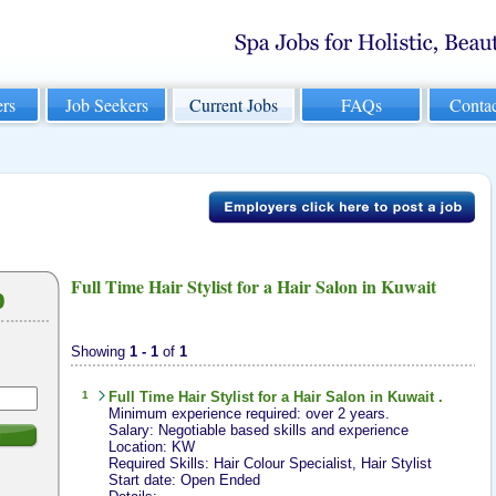
rs
Job Seekers
Current Jobs
FAQs
Conta
Full Time Hair Stylist for a Hair Salon in Kuwait
b
Showing
1 - 1
of
1
1
Full Time
Hair Stylist
for a Hair Salon in Kuwait .
Minimum experience required: over 2 years.
Salary: Negotiable based skills and experience
h
Location: KW
Required Skills: Hair Colour Specialist, Hair Stylist
Start date: Open Ended