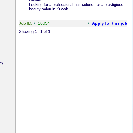
Details:
Looking for a professional hair colorist for a prestigious
beauty salon in Kuwait
Job ID:
18954
Apply for this job
Showing
1 - 1
of
1
2)