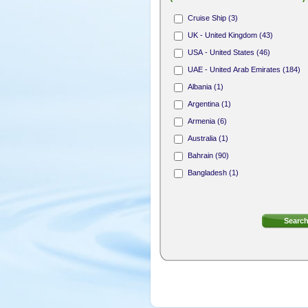
Hair Stylist (165)
Cruise Ship (3)
Nail Technician (312)
UK - United Kingdom (43)
Receptionist (31)
USA - United States (46)
Area Sales Representative (1)
UAE - United Arab Emirates (184)
Membership Sales Professional (4)
Albania (1)
Argentina (1)
Armenia (6)
Australia (1)
Bahrain (90)
Bangladesh (1)
Bermuda (8)
Bosnia and Herzegovina (1)
British Virgin Islands (4)
Bulgaria (2)
Canada (18)
Cayman Islands (7)
Cook Islands (1)