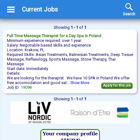
Current Jobs
Search
Showing
1 - 1
of
1
Full Time
Massage Therapist
for a Day Spa in Poland .
Minimum experience required: over 1 year.
Salary: Negotiable based skills and experience
Location: Krakow, PL
Required Skills: Asian Treatments, Balinesian Treatments, Deep Tissue
Massage, Reflexology, Sports Massage, Stone Therapy, Thai
Massage
Start date: Immediately
Details:
We are looking for the therapist . We have 10 SPA in Poland We offer
free accomodation and good sal...
Show More
Apply for this job
Job ID:
19098
Showing
1 - 1
of
1