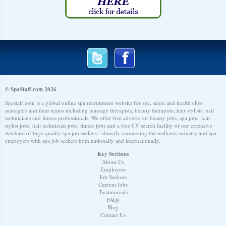
© SpaStaff.com 2026
Spastaff.com is a global online spa recruitment website for spa, salon and health club
managers and their teams including massage therapists, beauty therapists, hair stylists, nail
technicians and fitness professionals. We offer free adverts for beauty jobs, spa jobs, hair
stylist jobs, nail technician jobs, fitness jobs and a free CV search facility of our extensive
database of high quality spa job seekers - directly connecting the wellness industry and spa
employers with spa job seekers both nationally and internationally.
Key Sections
About Us
Employers
Job Seekers
Current Jobs
Testimonials
FAQs
Blog
Contact Us