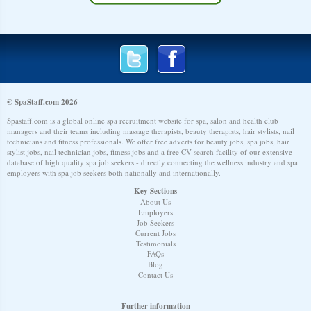
© SpaStaff.com 2026
Spastaff.com is a global online spa recruitment website for spa, salon and health club
managers and their teams including massage therapists, beauty therapists, hair stylists, nail
technicians and fitness professionals. We offer free adverts for beauty jobs, spa jobs, hair
stylist jobs, nail technician jobs, fitness jobs and a free CV search facility of our extensive
database of high quality spa job seekers - directly connecting the wellness industry and spa
employers with spa job seekers both nationally and internationally.
Key Sections
About Us
Employers
Job Seekers
Current Jobs
Testimonials
FAQs
Blog
Contact Us
Further information