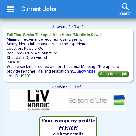
Current Jobs
Search
Showing
1 - 1
of
1
Full Time
Senior Therapist
for a Home/Mobile in Kuwait .
Minimum experience required: over 2 years.
Salary: Negotiable based skills and experience
Location: Kuwait, KW
Required Skills: Acupuncture
Start date: Open Ended
Details:
We are seeking a skilled and professional Massage Therapist to
provide in-home Thai and relaxation m...
Show More
Apply for this job
Job ID:
19203
Showing
1 - 1
of
1