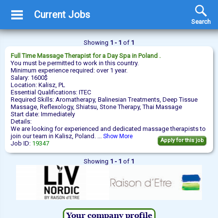
Current Jobs
Search
Showing
1 - 1
of
1
Full Time
Massage Therapist
for a Day Spa in Poland .
You must be permitted to work in this country.
Minimum experience required: over 1 year.
Salary: 1600$
Location: Kalisz, PL
Essential Qualifications: ITEC
Required Skills: Aromatherapy, Balinesian Treatments, Deep Tissue
Massage, Reflexology, Shiatsu, Stone Therapy, Thai Massage
Start date: Immediately
Details:
We are looking for experienced and dedicated massage therapists to
join our team in Kalisz, Poland. ...
Show More
Apply for this job
Job ID:
19347
Showing
1 - 1
of
1