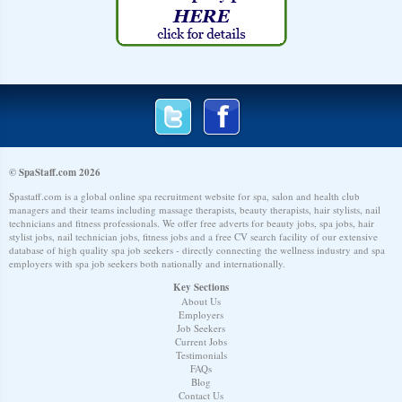
© SpaStaff.com 2026
Spastaff.com is a global online spa recruitment website for spa, salon and health club
managers and their teams including massage therapists, beauty therapists, hair stylists, nail
technicians and fitness professionals. We offer free adverts for beauty jobs, spa jobs, hair
stylist jobs, nail technician jobs, fitness jobs and a free CV search facility of our extensive
database of high quality spa job seekers - directly connecting the wellness industry and spa
employers with spa job seekers both nationally and internationally.
Key Sections
About Us
Employers
Job Seekers
Current Jobs
Testimonials
FAQs
Blog
Contact Us