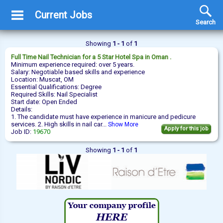
Current Jobs
Search
Showing
1 - 1
of
1
Full Time
Nail Technician
for a 5 Star Hotel Spa in Oman .
Minimum experience required: over 5 years.
Salary: Negotiable based skills and experience
Location: Muscat, OM
Essential Qualifications: Degree
Required Skills: Nail Specialist
Start date: Open Ended
Details:
1. The candidate must have experience in manicure and pedicure
services. 2. High skills in nail car...
Show More
Apply for this job
Job ID:
19670
Showing
1 - 1
of
1