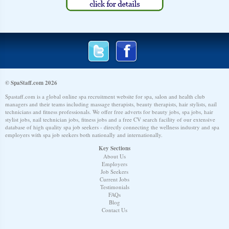
© SpaStaff.com 2026
Spastaff.com is a global online spa recruitment website for spa, salon and health club
managers and their teams including massage therapists, beauty therapists, hair stylists, nail
technicians and fitness professionals. We offer free adverts for beauty jobs, spa jobs, hair
stylist jobs, nail technician jobs, fitness jobs and a free CV search facility of our extensive
database of high quality spa job seekers - directly connecting the wellness industry and spa
employers with spa job seekers both nationally and internationally.
Key Sections
About Us
Employers
Job Seekers
Current Jobs
Testimonials
FAQs
Blog
Contact Us