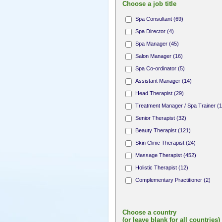
Choose a job title
Spa Consultant (69)
Spa Director (4)
Spa Manager (45)
Salon Manager (16)
Spa Co-ordinator (5)
Assistant Manager (14)
Head Therapist (29)
Treatment Manager / Spa Trainer (1
Senior Therapist (32)
Beauty Therapist (121)
Skin Clinic Therapist (24)
Massage Therapist (452)
Holistic Therapist (12)
Complementary Practitioner (2)
Complementary Therapist (1)
Fitness Professional (8)
Choose a country
Yoga / Pilates Teacher (10)
(or leave blank for all countries)