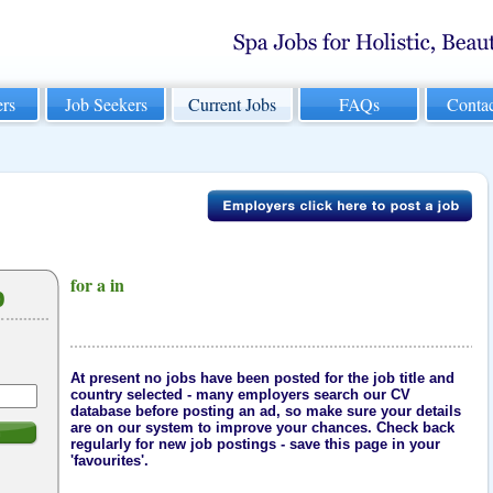
rs
Job Seekers
Current Jobs
FAQs
Conta
for a in
b
At present no jobs have been posted for the job title and
country selected - many employers search our CV
database before posting an ad, so make sure your details
are on our system to improve your chances. Check back
h
regularly for new job postings - save this page in your
'favourites'.