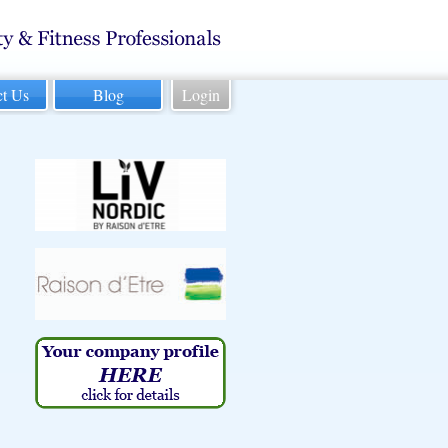
ct Us
Blog
Login