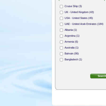
Hair Stylist (165)
Cruise Ship (3)
Nail Technician (312)
UK - United Kingdom (43)
Receptionist (31)
USA - United States (45)
Area Sales Representative (1)
UAE - United Arab Emirates (184)
Membership Sales Professional (4)
Albania (1)
Argentina (1)
Armenia (6)
Australia (1)
Bahrain (90)
Bangladesh (1)
Bermuda (8)
Bosnia and Herzegovina (1)
British Virgin Islands (4)
Bulgaria (2)
Canada (18)
Cayman Islands (7)
Cook Islands (1)