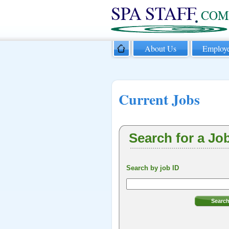
About Us
Employe
Current Jobs
Search for a Jo
Search by job ID
Searc