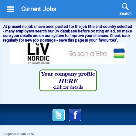
Current Jobs
Search
At present no jobs have been posted for the job title and country selected
- many employers search our CV database before posting an ad, so make
sure your details are on our system to improve your chances. Check back
regularly for new job postings - save this page in your 'favourites'.
© SpaStaff.com 2026