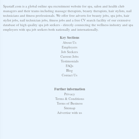
Spastaff.com is a global online spa recruitment website for spa, salon and health club
managers and their teams including massage therapists, beauty therapists, hair stylists, nail
technicians and fitness professionals. We offer free adverts for beauty jobs, spa jobs, hair
stylist jobs, nail technician jobs, fitness jobs and a free CV search facility of our extensive
database of high quality spa job seekers - directly connecting the wellness industry and spa
employers with spa job seekers both nationally and internationally.
Key Sections
About Us
Employers
Job Seekers
Current Jobs
Testimonials
FAQs
Blog
Contact Us
Further information
Privacy
Terms & Conditions
Terms of Business
Sitemap
Advertise with us